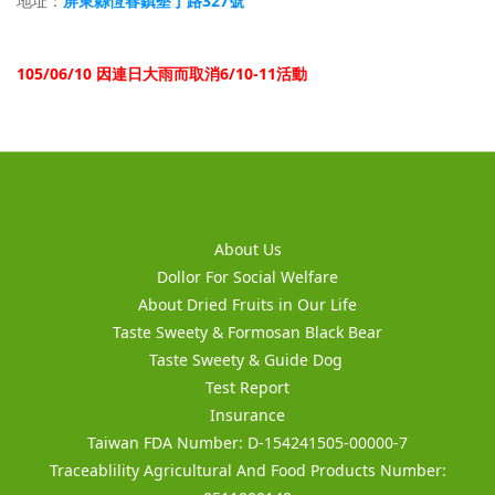
屏東縣恆春鎮墾丁路327號
地址：
105/06/10 因連日大雨而取消6/10-11活動
About Us
Dollor For Social Welfare
About Dried Fruits in Our Life
Taste Sweety & Formosan Black Bear
Taste Sweety & Guide Dog
Test Report
Insurance
Taiwan FDA Number: D-154241505-00000-7
Traceablility Agricultural And Food Products Number: