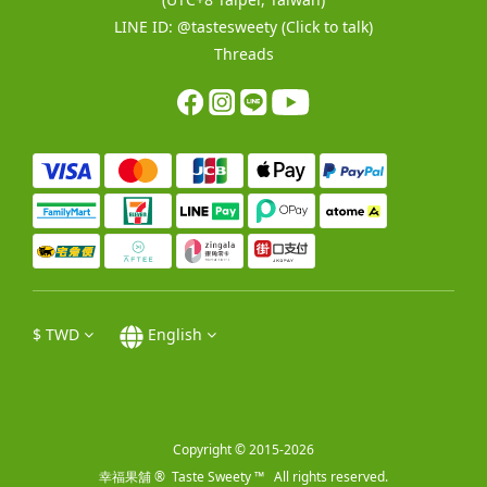
LINE ID:
@tastesweety
(Click to talk)
Threads
$
TWD
English
Copyright © 2015-2026
幸福果舖 ® Taste Sweety ™ All rights reserved.