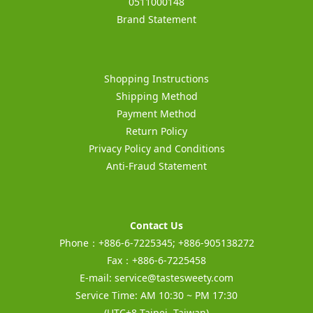
0511000148
Brand Statement
Shopping Instructions
Shipping Method
Payment Method
Return Policy
Privacy Policy and Conditions
Anti-Fraud Statement
Contact Us
Phone：+886-6-7225345; +886-905138272
Fax：+886-6-7225458
E-mail:
service@tastesweety.com
Service Time: AM 10:30 ~ PM 17:30
(UTC+8 Taipei, Taiwan)