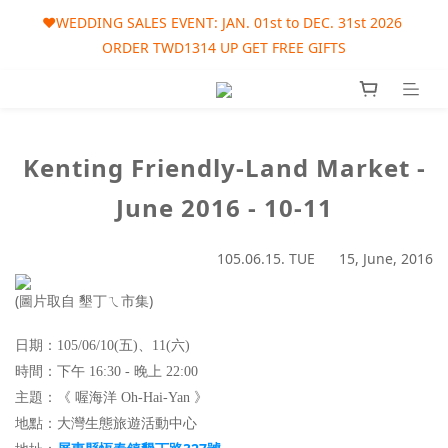
🎀AUGUST SALES EVENT: AUG. 01st to SEP. 30th 2026 ORDER 
❤️WEDDING SALES EVENT: JAN. 01st to DEC. 31st 2026 
ORDER TWD1314 UP GET FREE GIFTS
TWD1215 UP GET FREE GIFT
🎀AUGUST SALES EVENT: AUG. 01st to SEP. 30th 2026 ORDER 
TWD1215 UP GET FREE GIFT
Kenting Friendly-Land Market -
June 2016 - 10-11
105.06.15. TUE 15, June, 2016
(圖片取自 墾丁ㄟ市集)
日期：105/06/10(五)、11(六)
時間：下午 16:30 - 晚上 22:00
主題：《
喔海洋 Oh-Hai-Yan
》
地點
：
大灣生態旅遊活動中心