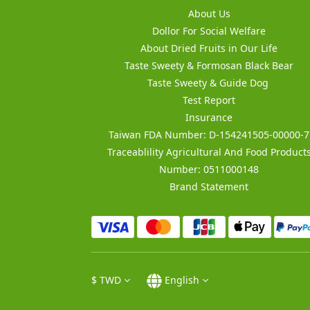
About Us
Dollor For Social Welfare
About Dried Fruits in Our Life
Taste Sweety & Formosan Black Bear
Taste Sweety & Guide Dog
Test Report
Insurance
Taiwan FDA Number: D-154241505-00000-7
Traceablility Agricultural And Food Product
Number: 0511000148
Brand Statement
$
TWD
English