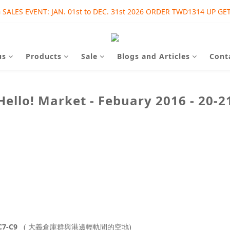
SALES EVENT: JAN. 01st to DEC. 31st 2026 ORDER TWD1314 UP GET
SALES EVENT: AUG. 01st to SEP. 30th 2026 ORDER TWD1215 UP GET
SALES EVENT: AUG. 01st to SEP. 30th 2026 ORDER TWD1215 UP GET
us
Products
Sale
Blogs and Articles
Cont
Hello! Market - Febuary 2016 - 20-2
7-C9
( 大義倉庫群
與港邊輕軌間
的空地)