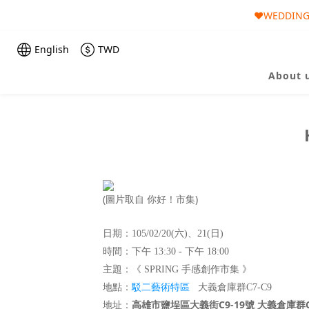
❤️WEDDING 
🎀AUGUST 
🎀AUGUST 
English
TWD
About 
(圖片取自 你好！市集)
日期：105/02/20(六)、21(日)
時間：下午 13:30 - 下午 18:00
主題：《 SPRING 手感創作市集 》
駁二藝術特區
地點
：
大義倉庫群C7-C9
高雄市鹽埕區大義街C9-19號 大義倉庫群C
地址：