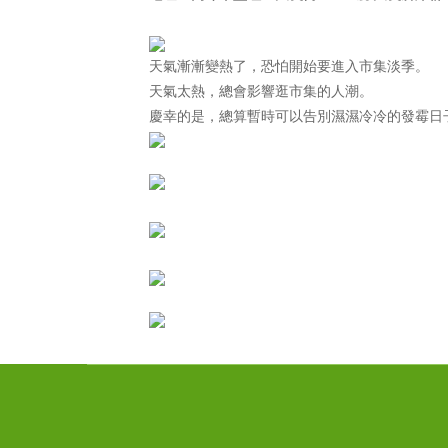
天氣漸漸變熱了，恐怕開始要進入市集淡季。
天氣太熱，總會影響逛市集的人潮。
慶幸的是，總算暫時可以告別濕濕冷冷的發霉日