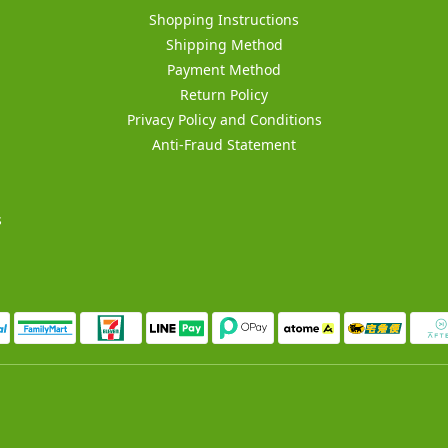
Shopping Instructions
Shipping Method
Payment Method
Return Policy
Privacy Policy and Conditions
Anti-Fraud Statement
s