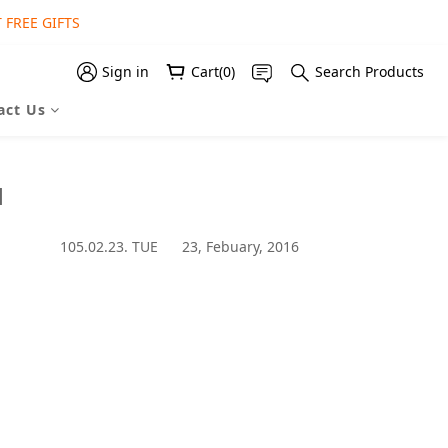
 FREE GIFTS
 FREE GIFT
 FREE GIFT
Sign in
Cart(0)
Search Products
act Us
1
105.02.23. TUE 23, Febuary, 2016