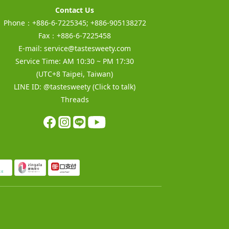
Contact Us
Phone：+886-6-7225345; +886-905138272
Fax：+886-6-7225458
E-mail:
service@tastesweety.com
Service Time: AM 10:30 ~ PM 17:30
(UTC+8 Taipei, Taiwan)
LINE ID:
@tastesweety
(Click to talk)
Threads