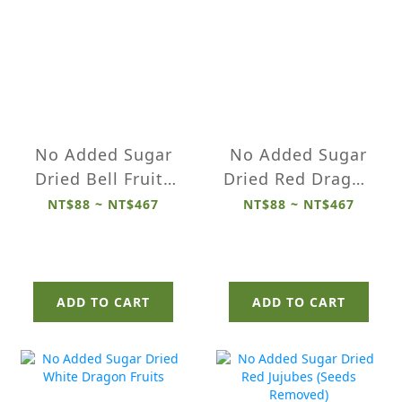
No Added Sugar
No Added Sugar
Dried Bell Fruits
Dried Red Dragon
(Wax Apples)
Fruits
NT$88 ~ NT$467
NT$88 ~ NT$467
ADD TO CART
ADD TO CART