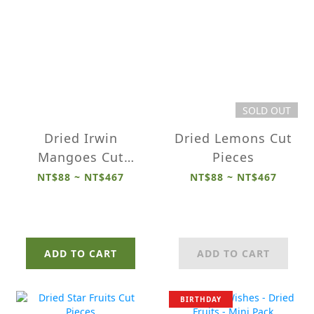
SOLD OUT
Dried Irwin
Dried Lemons Cut
Mangoes Cut
Pieces
Pieces
NT$88 ~ NT$467
NT$88 ~ NT$467
ADD TO CART
ADD TO CART
BIRTHDAY