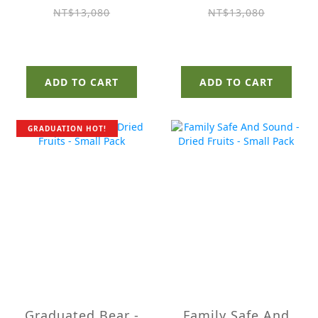
Pack
NT$13,080
NT$13,080
ADD TO CART
ADD TO CART
GRADUATION HOT!
Graduated Bear -
Family Safe And