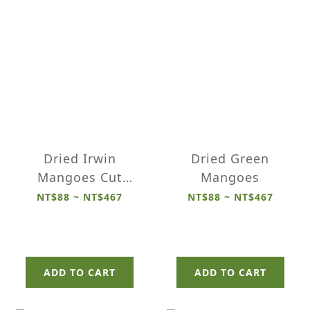
Dried Irwin
Dried Green
Mangoes Cut
Mangoes
Pieces
NT$88 ~ NT$467
NT$88 ~ NT$467
ADD TO CART
ADD TO CART