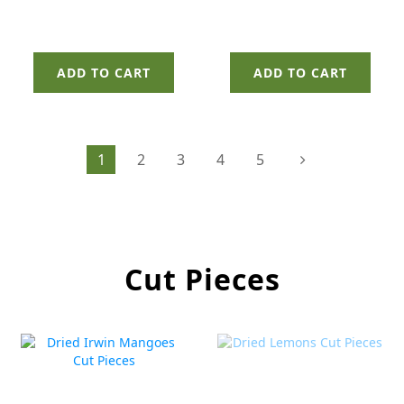
ADD TO CART
ADD TO CART
1
2
3
4
5
Cut Pieces