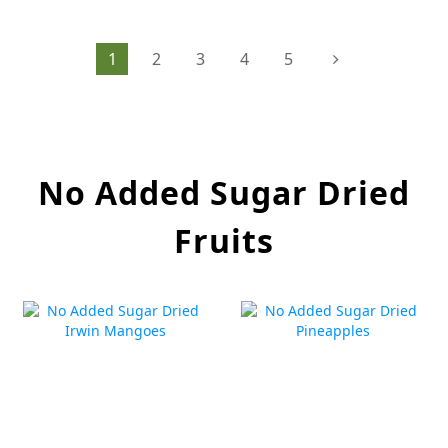
1
2
3
4
5
No Added Sugar Dried
Fruits