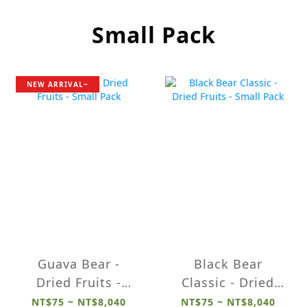
Small Pack
NEW ARRIVAL~
Guava Bear -
Black Bear
Dried Fruits -
Classic - Dried
Small Pack
Fruits - Small
NT$75 ~ NT$8,040
NT$75 ~ NT$8,040