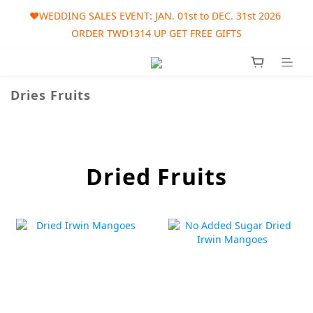
🎀AUGUST SALES EVENT: AUG. 01st to SEP. 30th 2026 ORDER 
❤️WEDDING SALES EVENT: JAN. 01st to DEC. 31st 2026 
ORDER TWD1314 UP GET FREE GIFTS
TWD1215 UP GET FREE GIFT
🎀AUGUST SALES EVENT: AUG. 01st to SEP. 30th 2026 ORDER 
TWD1215 UP GET FREE GIFT
Dries Fruits
Dried Fruits