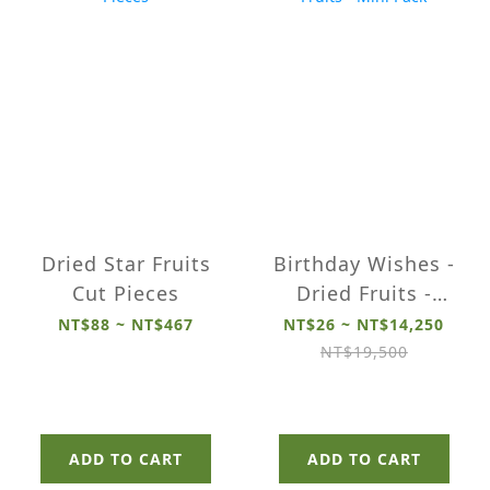
Dried Star Fruits
Birthday Wishes -
Cut Pieces
Dried Fruits -
Mini Pack
NT$88 ~ NT$467
NT$26 ~ NT$14,250
NT$19,500
ADD TO CART
ADD TO CART