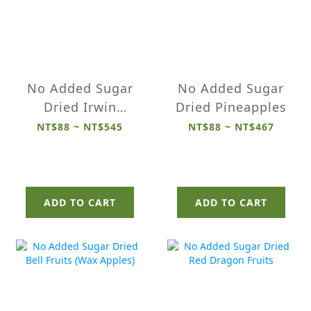
No Added Sugar
No Added Sugar
Dried Irwin
Dried Pineapples
Mangoes
NT$88 ~ NT$545
NT$88 ~ NT$467
ADD TO CART
ADD TO CART