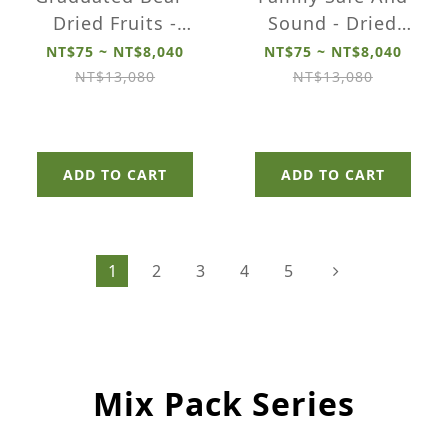
Dried Fruits -
Sound - Dried
Small Pack
Fruits - Small
NT$75 ~ NT$8,040
NT$75 ~ NT$8,040
Pack
NT$13,080
NT$13,080
ADD TO CART
ADD TO CART
1
2
3
4
5
Mix Pack Series