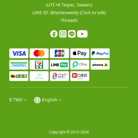
(UTC+8 Taipei, Taiwan)
LINE ID:
@tastesweety
(Click to talk)
Threads
$
TWD
English
Copyright © 2015-2026