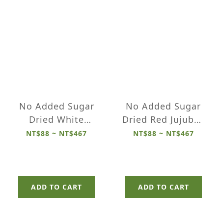
No Added Sugar
No Added Sugar
Dried White
Dried Red Jujubes
Dragon Fruits
(Seeds Removed)
NT$88 ~ NT$467
NT$88 ~ NT$467
ADD TO CART
ADD TO CART