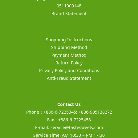
0511000148
Brand Statement
Shopping Instructions
Shipping Method
Payment Method
Return Policy
Privacy Policy and Conditions
Anti-Fraud Statement
Contact Us
Phone：+886-6-7225345; +886-905138272
Fax：+886-6-7225458
E-mail:
service@tastesweety.com
Service Time: AM 10:30 ~ PM 17:30