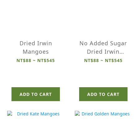
Dried Irwin
No Added Sugar
Mangoes
Dried Irwin
Mangoes
NT$88 ~ NT$545
NT$88 ~ NT$545
ADD TO CART
ADD TO CART