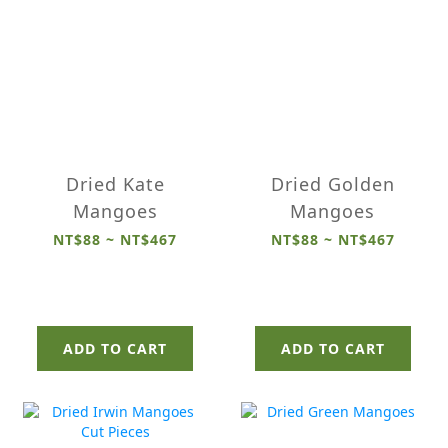
Dried Kate
Dried Golden
Mangoes
Mangoes
NT$88 ~ NT$467
NT$88 ~ NT$467
ADD TO CART
ADD TO CART