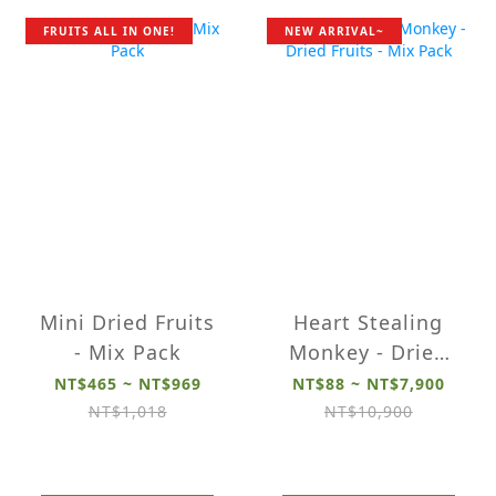
FRUITS ALL IN ONE!
NEW ARRIVAL~
Mini Dried Fruits
Heart Stealing
- Mix Pack
Monkey - Dried
Fruits - Mix Pack
NT$465 ~ NT$969
NT$88 ~ NT$7,900
NT$1,018
NT$10,900