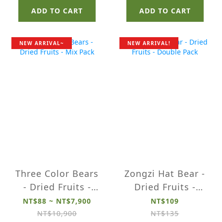
ADD TO CART
ADD TO CART
NEW ARRIVAL~
NEW ARRIVAL!
Three Color Bears
Zongzi Hat Bear -
- Dried Fruits -
Dried Fruits -
Mix Pack
Double Pack
NT$88 ~ NT$7,900
NT$109
NT$10,900
NT$135