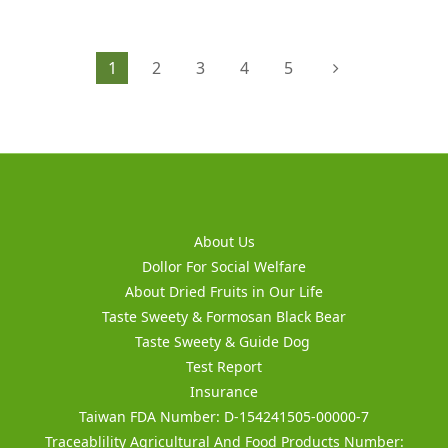
1
2
3
4
5
About Us
Dollor For Social Welfare
About Dried Fruits in Our Life
Taste Sweety & Formosan Black Bear
Taste Sweety & Guide Dog
Test Report
Insurance
Taiwan FDA Number: D-154241505-00000-7
Traceablility Agricultural And Food Products Number: