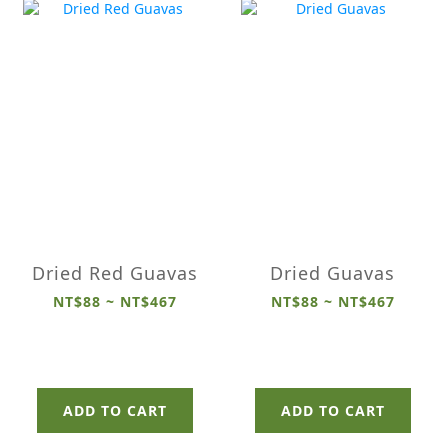
Dried Red Guavas
Dried Guavas
NT$88 ~ NT$467
NT$88 ~ NT$467
ADD TO CART
ADD TO CART