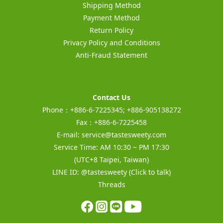
Shipping Method
Payment Method
Return Policy
Privacy Policy and Conditions
Anti-Fraud Statement
Contact Us
Phone：+886-6-7225345; +886-905138272
Fax：+886-6-7225458
E-mail:
service@tastesweety.com
Service Time: AM 10:30 ~ PM 17:30
(UTC+8 Taipei, Taiwan)
LINE ID:
@tastesweety
(Click to talk)
Threads