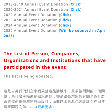
2018-2019 Annual Event Donation (
Click
)
2020-2021 Annual Event Donation (
Click
)
2022 Annual Event Donation (
Click
)
2023 Annual Event Donation (
Click
)
2024 Annual Event Donation (
Click
)
2025 Annual Event Donation (
Will be counted in April
2026
)
The List of Person, Companies,
Organizations and Institutions that have
participated in the event
The list is being updated...
這是自從我們創立幸福果舖這品牌以來，最常被問到的一個問
題，為什麼幸福果舖做水果乾，卻是跟臺灣黑熊有關？為什麼
會選擇使用臺灣黑熊做設計，而非以水果為包裝設計？
在回答
這些問題之前........(
觀看更多
)