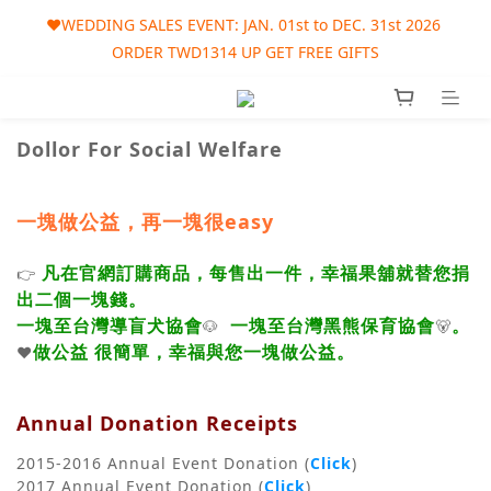
🎀AUGUST SALES EVENT: AUG. 01st to SEP. 30th 2026 ORDER 
❤️WEDDING SALES EVENT: JAN. 01st to DEC. 31st 2026 
ORDER TWD1314 UP GET FREE GIFTS
TWD1215 UP GET FREE GIFT
🎀AUGUST SALES EVENT: AUG. 01st to SEP. 30th 2026 ORDER 
TWD1215 UP GET FREE GIFT
Dollor For Social Welfare
一塊做公益，再一塊很easy
凡在官網訂購商品，每售出一件，幸福果舖就替您捐
👉
出二個一塊錢。
一塊至台灣導盲犬協會
一塊至台灣黑熊保育協會
。
🐶
🐻
做公益 很簡單，幸福與您一塊做公益。
❤️
Annual Donation Receipts
2015-2016 Annual Event Donation (
Click
)
2017 Annual Event Donation (
Click
)