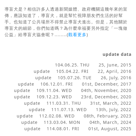
導盲犬是？相信許多人透過新聞媒體、政府機關這幾年來的宣
傳，應該知道了，導盲犬，就是幫忙視障朋友們生活的好幫
手。也知道了公共場所不得禁止導盲犬進出。但是，其他關於
導盲犬的細節，你們知道嗎？為什麼幸福要另外指定「一塊做
公益」給導盲犬協會呢？
........(
觀看更多
)
update data
104.06.25. THU 25, June, 2015
update 105.04.22. FRI 22, April, 2016
update 105.07.26. TUE 26, July, 2016
update 106.12.01. FRI 01st, December, 2017
update 109.11.04. WED 04th, November, 2020
update 109.12.23. WED 23rd, December, 2020
update 111.03.31. THU 31st, March, 2022
update 111.07.13. WED 13th, July, 2022
update 112.02.08. WED 08th, February, 2023
update 113.03.04. MON 04th, March, 2024
update 114.08.01. FRI 01st, August, 2025