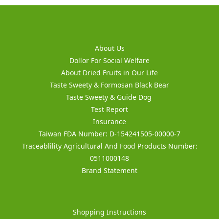
About Us
Dollor For Social Welfare
About Dried Fruits in Our Life
Taste Sweety & Formosan Black Bear
Taste Sweety & Guide Dog
Test Report
Insurance
Taiwan FDA Number: D-154241505-00000-7
Traceablility Agricultural And Food Products Number:
0511000148
Brand Statement
Shopping Instructions