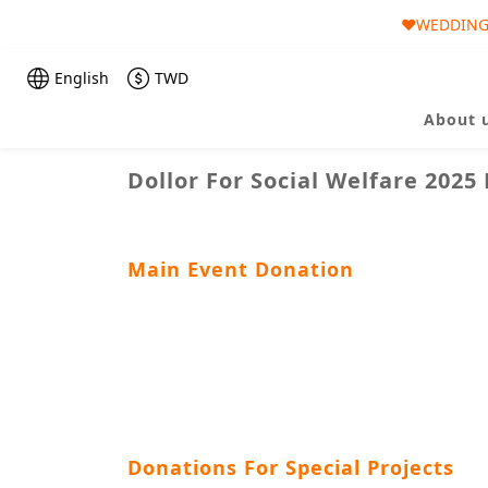
❤️WEDDING 
🎀AUGUST 
🎀AUGUST 
English
TWD
About 
Dollor For Social Welfare 2025
Main Event Donation
Donations For Special Projects