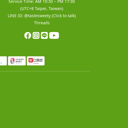
Service Time: AM 10:30 ~ PM 17:30
(UTC+8 Taipei, Taiwan)
LINE ID:
@tastesweety
(Click to talk)
Threads