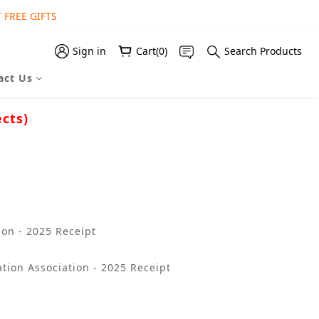
 FREE GIFTS
 FREE GIFT
 FREE GIFT
Sign in
Cart(0)
Search Products
act Us
ects)
on - 2025 Receipt
tion Association - 2025 Receipt