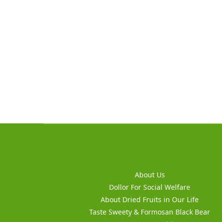
About Us
Dollor For Social Welfare
About Dried Fruits in Our Life
Taste Sweety & Formosan Black Bear