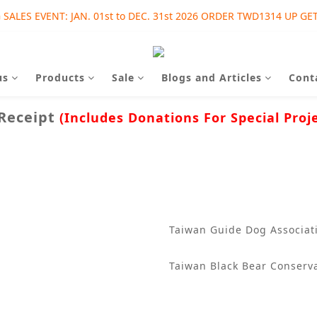
SALES EVENT: JAN. 01st to DEC. 31st 2026 ORDER TWD1314 UP GET
SALES EVENT: AUG. 01st to SEP. 30th 2026 ORDER TWD1215 UP GET
SALES EVENT: AUG. 01st to SEP. 30th 2026 ORDER TWD1215 UP GET
us
Products
Sale
Blogs and Articles
Cont
 Receipt
(Includes Donations For Special Proj
Taiwan Guide Dog Associati
Taiwan Black Bear Conserva