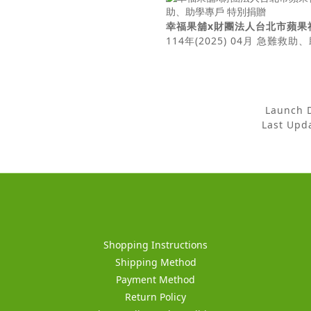
幸福果舖x財團法人台北市蘋果
114年(2025) 04月 急難救
Launch
Last Up
Shopping Instructions
Shipping Method
Payment Method
Return Policy