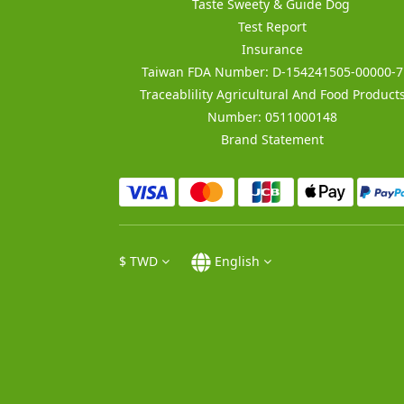
Taste Sweety & Guide Dog
Test Report
Insurance
Taiwan FDA Number: D-154241505-00000-7
Traceablility Agricultural And Food Product
Number: 0511000148
Brand Statement
$
TWD
English