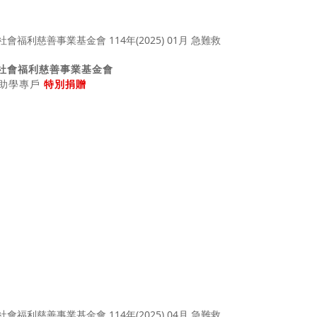
社會福利慈善事業基金會
助、助學專戶
特別捐贈