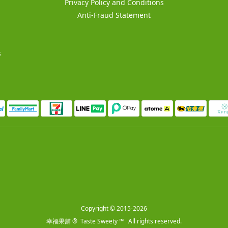
Privacy Policy and Conditions
Anti-Fraud Statement
s
Copyright © 2015-2026
幸福果舖 ® Taste Sweety ™ All rights reserved.