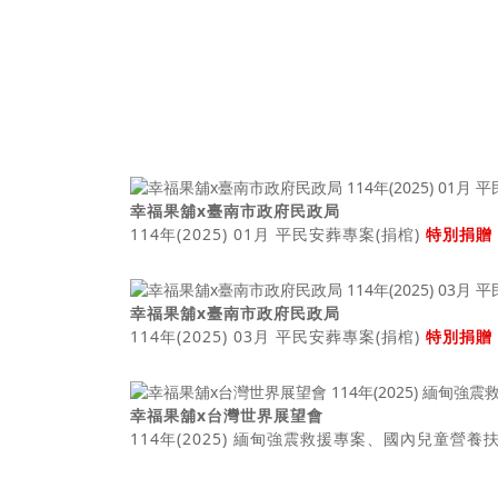
幸福果舖x臺南市政府民政局
114年(2025) 01月 平民安葬專案(捐棺)
特別捐贈
幸福果舖x臺南市政府民政局
114年(2025) 03月 平民安葬專案(捐棺)
特別捐贈
幸福果舖x台灣世界展望會
114年(2025) 緬甸強震救援專案、國內兒童