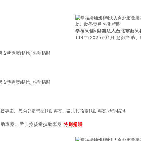
幸福果舖x財團法人台北市蘋果
114年(2025) 01月 急難救
營養扶助專案、孟加拉孩童扶助專案
特別捐贈