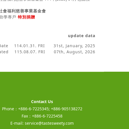
社會福利慈善事業基金會
助、助學專戶
特別捐贈
update data
 Date
114.01.31. FRI 31st, January, 2025
dated
115.08.07. FRI 07th, August, 2026
Contact Us
Phone：+886-6-7225345; +886-905138272
Fax：+886-6-7225458
E-mail:
service@tastesweety.com