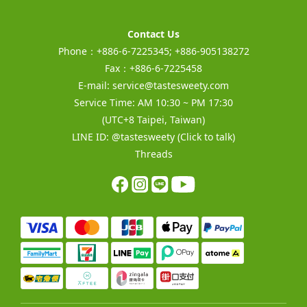
Contact Us
Phone：+886-6-7225345; +886-905138272
Fax：+886-6-7225458
E-mail:
service@tastesweety.com
Service Time: AM 10:30 ~ PM 17:30
(UTC+8 Taipei, Taiwan)
LINE ID:
@tastesweety
(Click to talk)
Threads