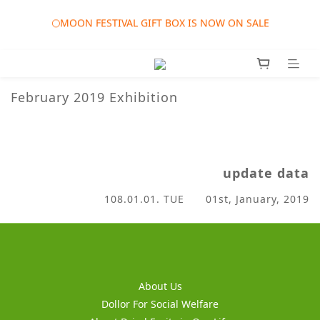
🎀AUGUST SALES EVENT: AUG. 01st to SEP. 30th 2026 ORDER 
🌕MOON FESTIVAL GIFT BOX IS NOW ON SALE
TWD1215 UP GET FREE GIFT
❤️WEDDING SALES EVENT: JAN. 01st to DEC. 31st 2026 
ORDER TWD1314 UP GET FREE GIFTS
February 2019 Exhibition
🎀AUGUST SALES EVENT: AUG. 01st to SEP. 30th 2026 ORDER 
TWD1215 UP GET FREE GIFT
update data
108.01.01. TUE 01st, January, 2019
About Us
Dollor For Social Welfare