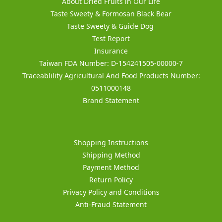
About Dried Fruits in Our Life
Taste Sweety & Formosan Black Bear
Taste Sweety & Guide Dog
Test Report
Insurance
Taiwan FDA Number: D-154241505-00000-7
Traceablility Agricultural And Food Products Number:
0511000148
Brand Statement
Shopping Instructions
Shipping Method
Payment Method
Return Policy
Privacy Policy and Conditions
Anti-Fraud Statement